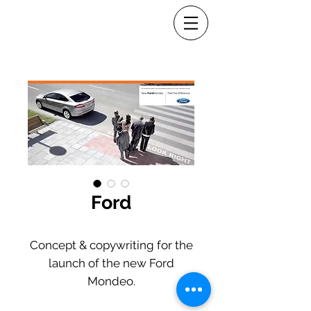
Ford
Concept & copywriting for the
launch of the new Ford
Mondeo.