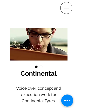
Continental
Voice over, concept and
execution work for
Continental Tyres.